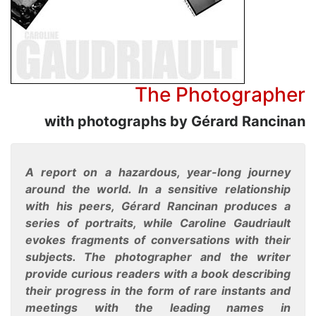
The Photographer
with photographs by Gérard Rancinan
A report on a hazardous, year-long journey
around the world. In a sensitive relationship
with his peers, Gérard Rancinan produces a
series of portraits, while Caroline Gaudriault
evokes fragments of conversations with their
subjects. The photographer and the writer
provide curious readers with a book describing
their progress in the form of rare instants and
meetings with the leading names in