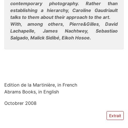
contemporary photography. Rather than
establishing a hierarchy, Caroline Gaudriault
talks to them about their approach to the art.
With, among others, Pierre&Gilles, David
Lachapelle, James Nachtwey, Sebastiao
Salgado, Malick Sidibé, Eikoh Hosoe.
Edition de la Martinière, in French
Abrams Books, in English
Octobrer 2008
Extrait