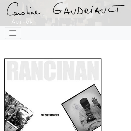
Author