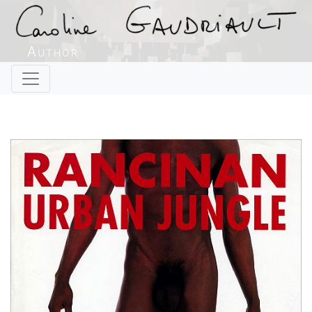
Author