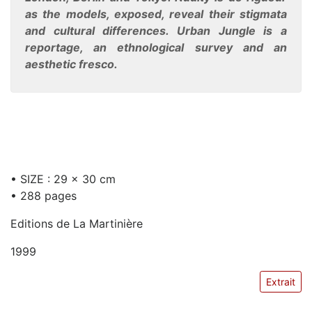
as the models, exposed, reveal their stigmata
and cultural differences. Urban Jungle is a
reportage, an ethnological survey and an
aesthetic fresco.
• SIZE : 29 x 30 cm
• 288 pages
Editions de La Martinière
1999
Extrait