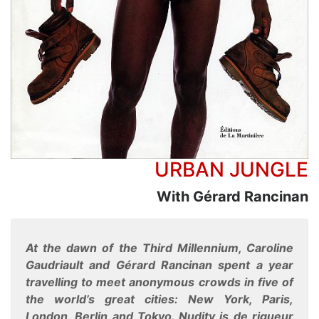
URBAN JUNGLE
With Gérard Rancinan
At the dawn of the Third Millennium, Caroline
Gaudriault and Gérard Rancinan spent a year
travelling to meet anonymous crowds in five of
the world’s great cities: New York, Paris,
London, Berlin and Tokyo. Nudity is de rigueur